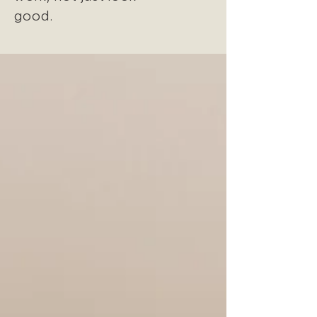
good.