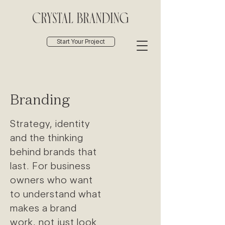
Start Your Project
Branding
Strategy, identity
and the thinking
behind brands that
last. For business
owners who want
to understand what
makes a brand
work, not just look