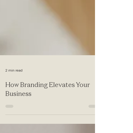
2 min read
How Branding Elevates Your
Business