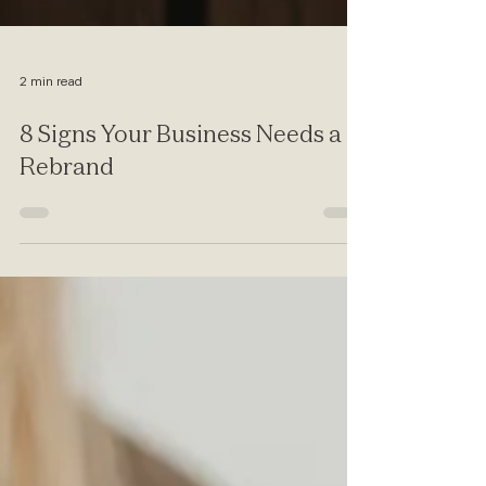
2 min read
8 Signs Your Business Needs a
Rebrand