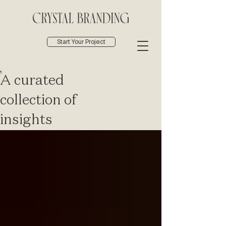
Start Your Project
A curated
collection of
insights