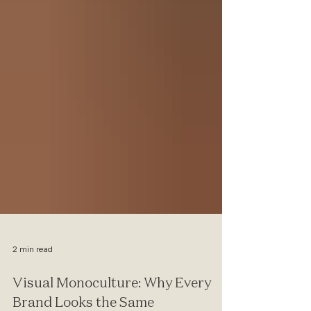
2 min read
Visual Monoculture: Why Every