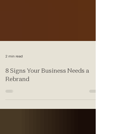
2 min read
8 Signs Your Business Needs a
Rebrand