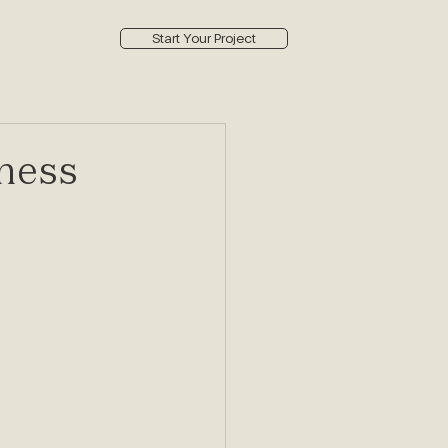
Start Your Project
ness