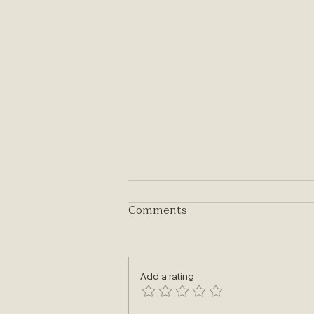
Comments
Add a rating