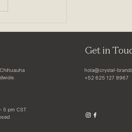
Get in Tou
 Chihuauha
hola@crystal-brand
ldwide.
+52 625 127 8967
 - 5 pm CST
osed