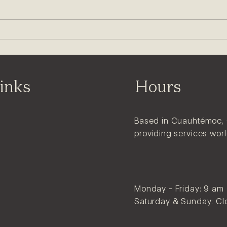
Logo vs Branding: What's
the Difference?
inks
Hours
Based in Cuauhtémoc,
providing services wor
Monday - Friday: 9 am
Saturday & Sunday: Cl