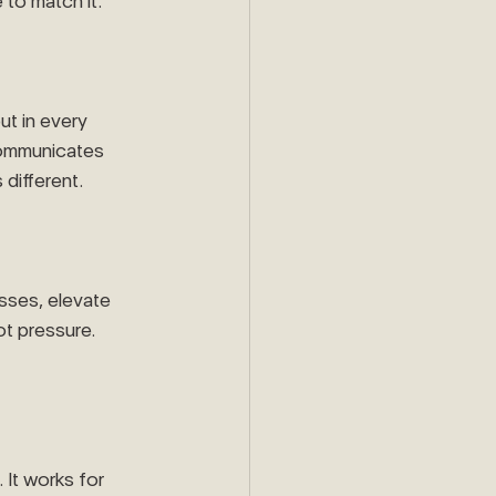
 to match it.
ut in every 
communicates 
 different.
esses, elevate 
t pressure. 
 It works for 