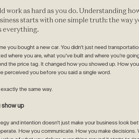
ld work as hard as you do. Understanding ho
siness starts with one simple truth: the way 
s everything.
ime you bought a new car. You didn't just need transportati
ted where you are, what you've built and where you're going
d the price tag. It changed how you showed up. How you fe
e perceived you before you said a single word.
exactly the same way.
u show up
ategy and intention doesn't just make your business look bette
operate. How you communicate. How you make decisions. 