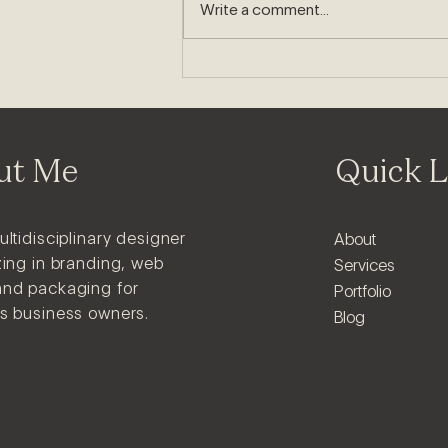
8 Signs Your Business Needs
Write a comment...
a Rebrand
ut Me
Quick L
ultidisciplinary designer
About
zing in branding, web
Services
and packaging for
Portfolio
us business owners.
Blog