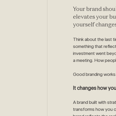
Your brand shou
elevates your bu
yourself change
Think about the last t
something that reflec
investment went beyon
a meeting. How peopl
Good branding works 
It changes how yo
A brand built with str
transforms how you 