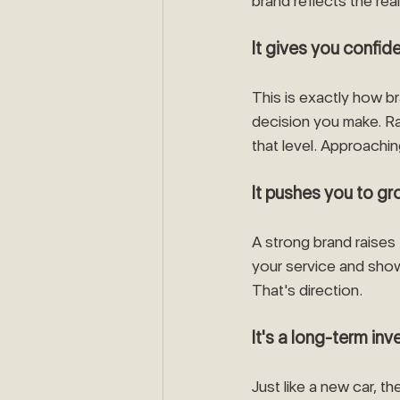
brand reflects the real
It gives you confi
This is exactly how br
decision you make. Ra
that level. Approachin
It pushes you to gro
A strong brand raises 
your service and show
That's direction.
It's a long-term in
Just like a new car, t