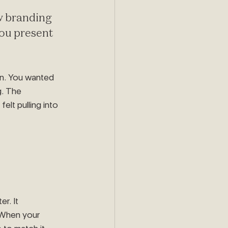
w branding 
you present 
on. You wanted 
. The 
lt pulling into 
r. It 
When your 