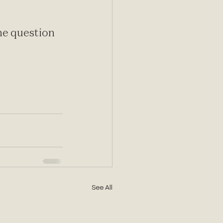
e question 
See All