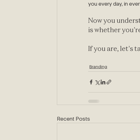
you every day, in ever
Now you underst
is whether you're
If you are, let's t
Branding
Recent Posts