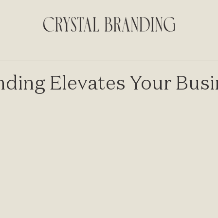
ding Elevates Your Busi