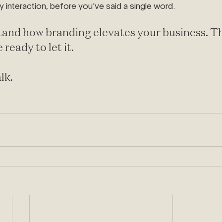
y interaction, before you've said a single word.
and how branding elevates your business. Th
 ready to let it.
alk.