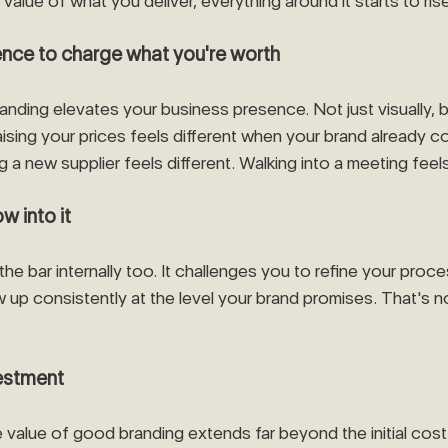
 value of what you deliver, everything around it starts to rise
dence to charge what you're worth
anding elevates your business presence. Not just visually, b
ising your prices feels different when your brand already 
g a new supplier feels different. Walking into a meeting feels
w into it
the bar internally too. It challenges you to refine your proc
 up consistently at the level your brand promises. That's no
vestment
he value of good branding extends far beyond the initial cost.