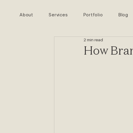
About
Services
Portfolio
Blog
2 min read
How Bran