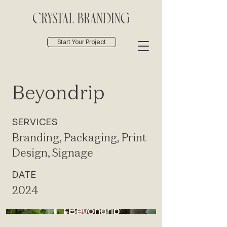
Start Your Project
Beyondrip
SERVICES
Branding, Packaging, Print
Design, Signage
DATE
2024