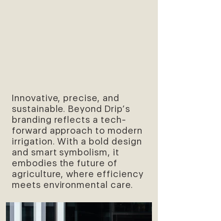
Innovative, precise, and
sustainable. Beyond Drip’s
branding reflects a tech-
forward approach to modern
irrigation. With a bold design
and smart symbolism, it
embodies the future of
agriculture, where efficiency
meets environmental care.